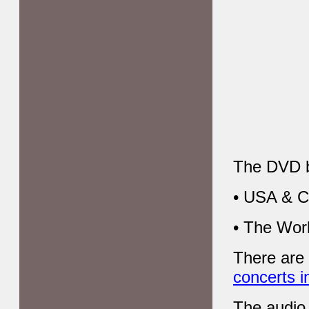
The DVD bo
• USA & C
• The Wor
There are
concerts i
The audio