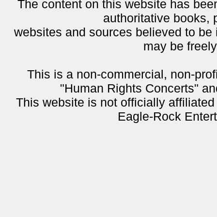
The content on this website has been
authoritative books, 
websites and sources believed to be i
may be freel
This is a non-commercial, non-profi
"Human Rights Concerts" and 
This website is not officially affiliat
Eagle-Rock Entert