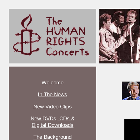
Welcome
In The News
New Video Clips
New DVDs, CDs &
Digital Downloads
The Background