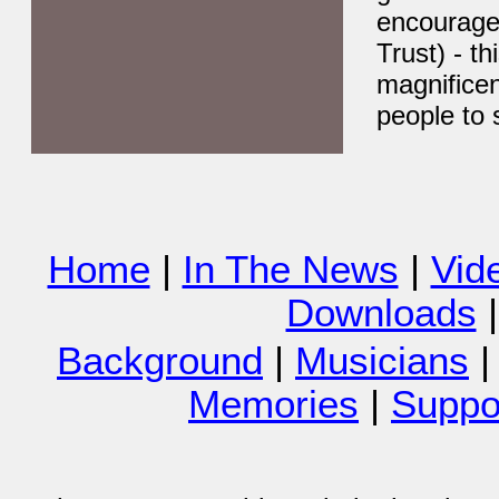
encourage 
Trust) - t
magnifice
people to 
Home
|
In The News
|
Vid
Downloads
Background
|
Musicians
Memories
|
Suppor