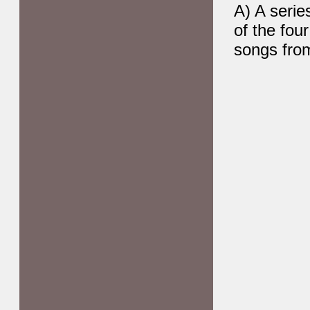
A) A serie
of the fou
songs from