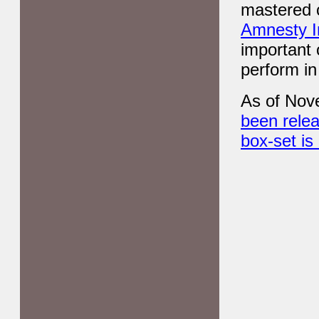
mastered c
Amnesty In
important 
perform in
As of Nov
been relea
box-set i