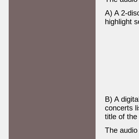
A) A 2-dis
highlight 
B) A digit
concerts l
title of th
The audio 