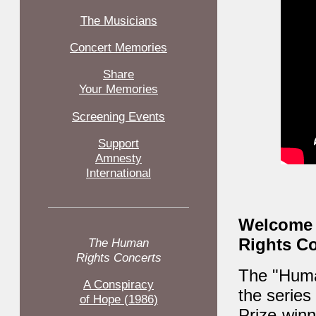
The Musicians
Concert Memories
Share
Your Memories
Screening Events
Support
Amnesty
International
Welcome t
Rights Co
The Human
Rights Concerts
The "Human
A Conspiracy
the series
of Hope (1986)
Prize-win