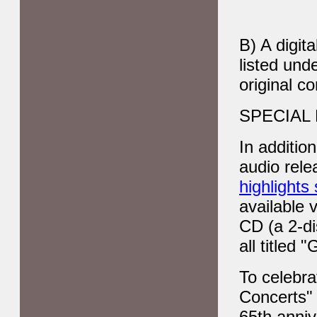
B) A digit
listed und
original co
SPECIAL
In additio
audio rel
highlights
available 
CD (a 2-di
all title
To celebra
Concerts" 
65th anniv