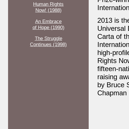
Human Rights
Internatio
Now! (1988)
2013 is th
An Embrace
of Hope (1990)
Universal
Carta of t
The Struggle
Internatio
Continues (1998)
high-profi
Rights Now
fifteen-na
raising aw
by Bruce S
Chapman 