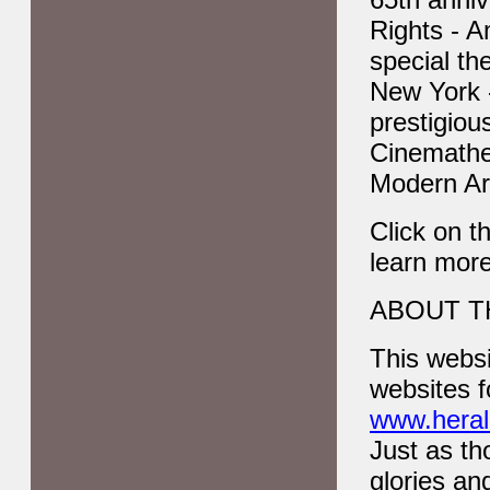
Rights - A
special th
New York 
prestigiou
Cinemathe
Modern Ar
Click on t
learn mor
ABOUT T
This websi
websites f
www.herald
Just as th
glories an