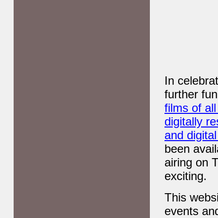
In celebra
further fu
films of a
digitally 
and digita
been avail
airing on 
exciting.
This websi
events and