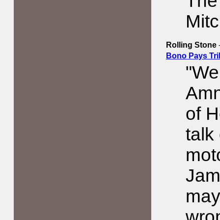
The 
Mit
Rolling Stone
Bono Pays Tri
"We 
Amne
of H
talk
moto
Jam
may
wron