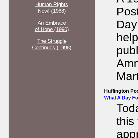
Human Rights
Pos
Now! (1988)
Day
An Embrace
of Hope (1990)
help
The Struggle
publ
Continues (1998)
Amne
Mart
Huffington Po
What A Day Fo
Toda
this
appr