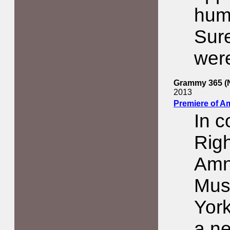
hum
Sur
were
Grammy 365 (N
2013
Premiere of A
In 
Righ
Amne
Mus
York
a ne