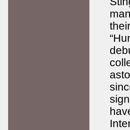
Stin
man
thei
“Hu
deb
coll
asto
sinc
sign
have
Inte