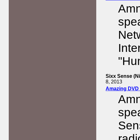
Amn
spe
Net
Inte
"Hu
Sixx Sense (N
8, 2013
Amazing DVD 
Amn
spea
Sens
rad