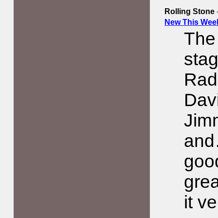
Rolling Stone
New This Week
The 
stag
Radi
Davi
Jim
and
good
grea
it v