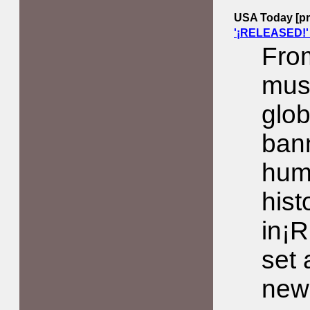
USA Today [pri
'¡RELEASED!'
From
musi
glob
bann
hum
hist
in¡
set
new 