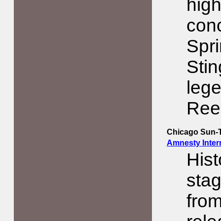
high
conc
Spri
Sti
lege
Ree
Chicago Sun-
Amnesty Intern
His
stag
from