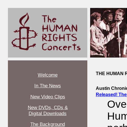
THE HUMAN R
Welcome
In The News
Austin Chroni
Released! The
New Video Clips
Ove
New DVDs, CDs &
Hum
Digital Downloads
The Background