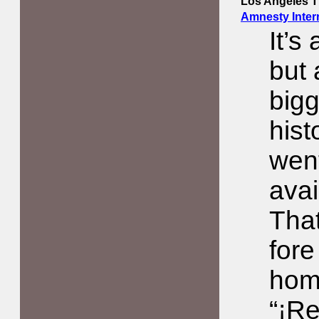
Los Angeles 
Amnesty Inter
It’s
but 
bigg
hist
went
avai
That
fore
hom
“¡Re