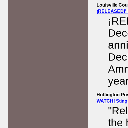
Louisville Cou
¡RELEASED!' 
¡RE
Dec
anni
Decl
Amn
year
Huffington Po
WATCH! Sting,
"Re
the 