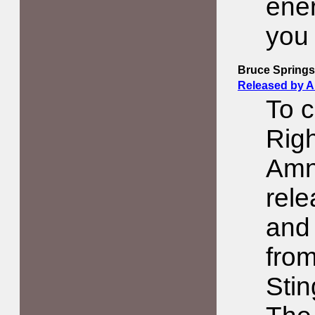
ener
you
Bruce Springs
Released by 
To c
Righ
Amne
rele
and 
from
Stin