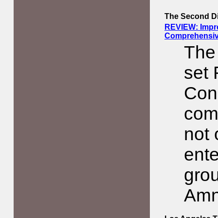
The Second D
REVIEW: Impre
Comprehensive
The
set
Con
comp
not 
ente
grou
Amn