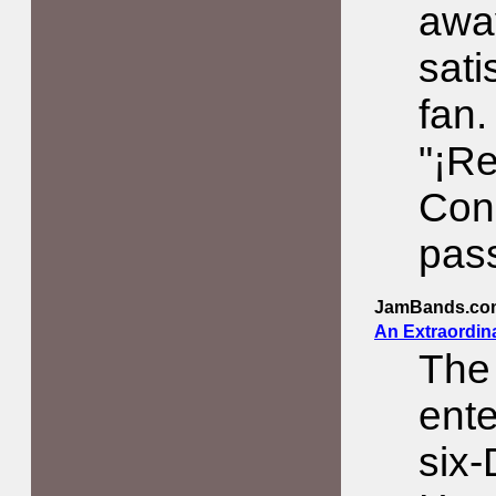
awa
sati
fan.
"¡R
Conc
pas
JamBands.co
An Extraordina
The
ente
six-