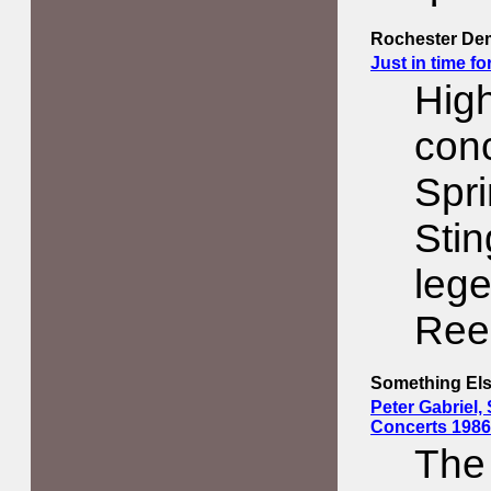
Rochester Dem
Just in time fo
High
conc
Spri
Sti
lege
Ree
Something Els
Peter Gabriel,
Concerts 1986
The