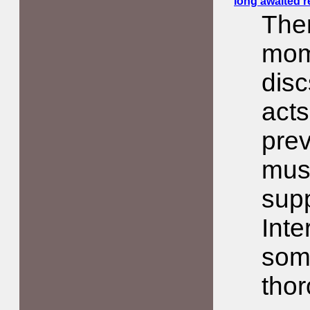
long awaited re
The
mom
disc
acts
prev
musi
sup
Inte
som
thor