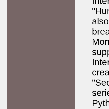
Inte
"Hu
also
brea
Mont
sup
Inte
crea
"Sec
seri
Pyt