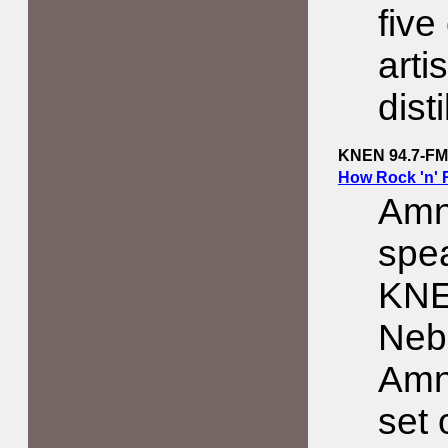
five
arti
dist
KNEN 94.7-FM
How Rock 'n' 
Amn
spe
KNE
Neb
Amn
set 