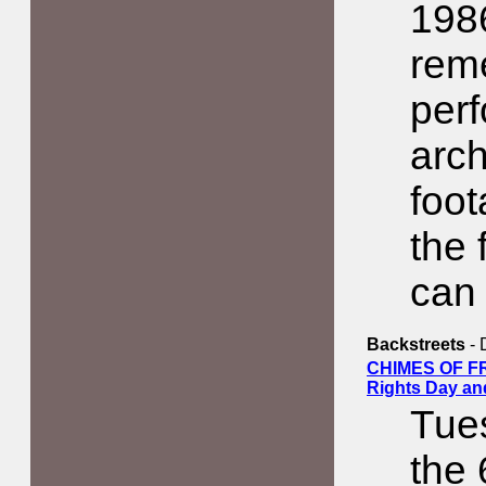
1986
rem
perf
arch
foot
the 
can 
Backstreets
- 
CHIMES OF F
Rights Day an
Tue
the 