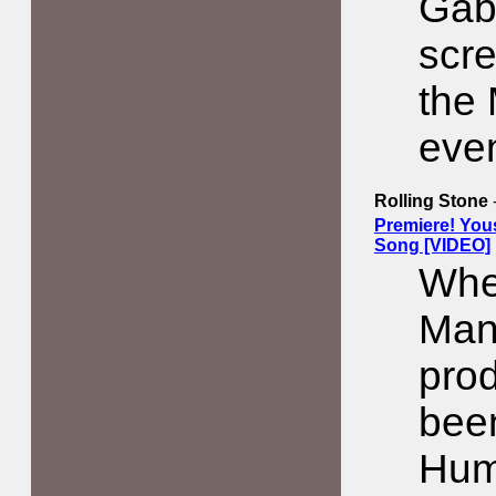
Gabr
scre
the
even
Rolling Stone
Premiere! You
Song [VIDEO]
Whe
Man
pro
bee
Hum