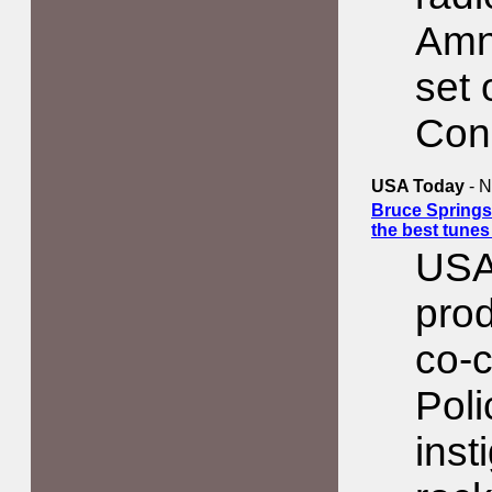
Amn
set 
Con
USA Today
- N
Bruce Springs
the best tune
USA
prod
co-c
Poli
inst