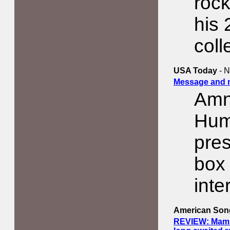
rock
his 
coll
USA Today
- N
Message and m
Amne
Hum
pres
box
inte
American Song
REVIEW: Mammot