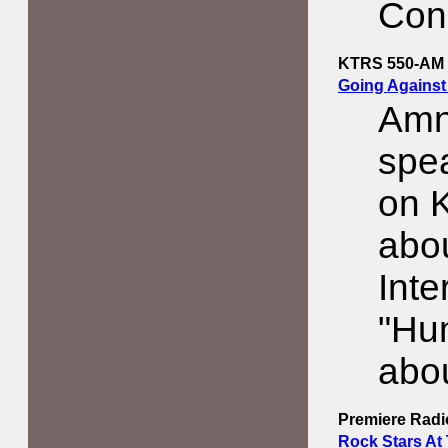
Con
KTRS 550-AM
Going Against
Amn
spe
on 
abo
Inte
"Hu
abou
Premiere Rad
Rock Stars At 