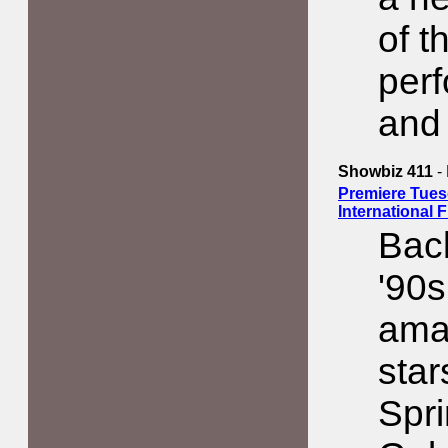
of t
perf
and
Showbiz 411
-
Premiere Tues
International 
Back
'90s
amaz
star
Spr