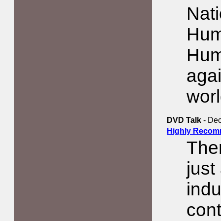
Nati
Huma
Hum
aga
worl
DVD Talk
- Dec
Highly Recom
The
jus
indu
cont