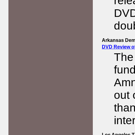
rele
DVD
doub
Arkansas Dem
DVD Review o
The
fund
Amne
out 
than
inte
Los Angeles 