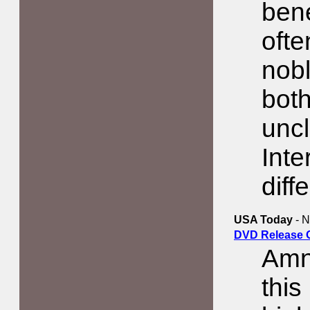
bene
ofte
nobl
both
uncl
Inte
diff
USA Today
- N
DVD Release 
Amne
this