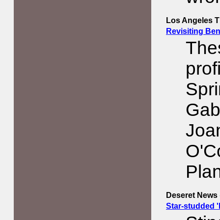
Los Angeles Ti
Revisiting Be
Thes
prof
Spri
Gabr
Joa
O'C
Pla
Deseret News
Star-studded 