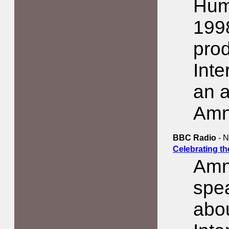
Hum
1998
pro
Inte
an a
Amn
BBC Radio
- N
Celebrating t
Amn
spe
abo