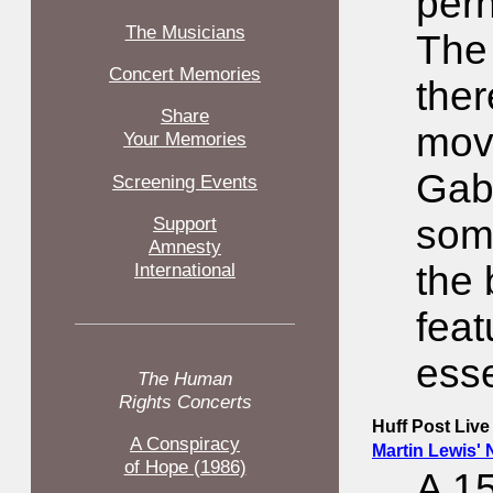
per
The Musicians
The 
Concert Memories
the
Share
movi
Your Memories
Gabr
Screening Events
Support
some
Amnesty
International
the 
feat
esse
The Human
Rights Concerts
Huff Post Live
A Conspiracy
Martin Lewis' 
of Hope (1986)
A 1