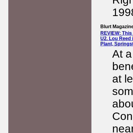
199
Blurt Magazin
REVIEW: This S
U2. Lou Reed 
Plant, Springs
At a
bene
at l
som
abo
Conc
near