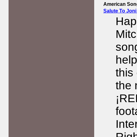
American Song
Salute To Joni
Happ
Mitc
song
help
this
the
¡RE
foo
Inte
Righ